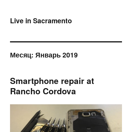
Live in Sacramento
Месяц:
Январь 2019
Smartphone repair at
Rancho Cordova