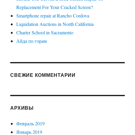
Replacement For Your Cracked Screen?
Smartphone repair at Rancho Cordova
Liquidation Auctions in North California
Charter School in Sacramento
Айда по горам
СВЕЖИЕ КОММЕНТАРИИ
АРХИВЫ
Февраль 2019
Январь 2019