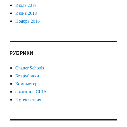
Июль 2018
Июнь 2018
Ноябрь 2016
РУБРИКИ
Charter Schools
Без рубрики
Компьютеры
о жизни в США
Путешествия