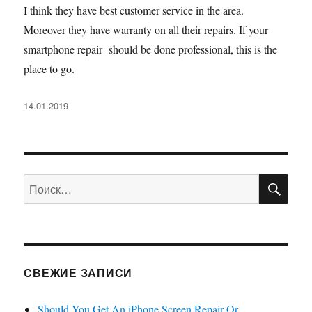
I think they have best customer service in the area.
Moreover they have warranty on all their repairs. If your
smartphone repair should be done professional, this is the
place to go.
Опубликовано
14.01.2019
ПО
Искать:
СВЕЖИЕ ЗАПИСИ
Should You Get An iPhone Screen Repair Or