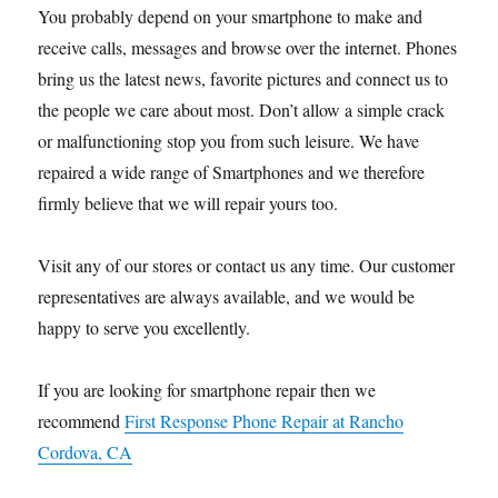
You probably depend on your smartphone to make and
receive calls, messages and browse over the internet. Phones
bring us the latest news, favorite pictures and connect us to
the people we care about most. Don’t allow a simple crack
or malfunctioning stop you from such leisure. We have
repaired a wide range of Smartphones and we therefore
firmly believe that we will repair yours too.
Visit any of our stores or contact us any time. Our customer
representatives are always available, and we would be
happy to serve you excellently.
If you are looking for smartphone repair then we
recommend
First Response Phone Repair at Rancho
Cordova, CA