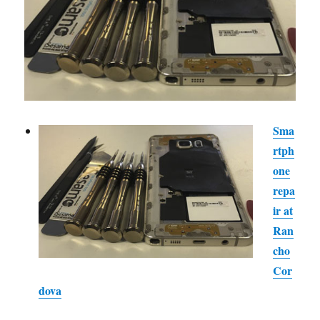
Sma
rtph
one
repa
ir at
Ran
cho
Cor
dova