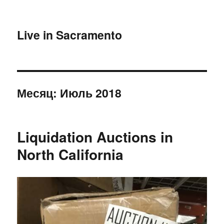
Live in Sacramento
Месяц:
Июль 2018
Liquidation Auctions in
North California