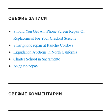
СВЕЖИЕ ЗАПИСИ
Should You Get An iPhone Screen Repair Or
Replacement For Your Cracked Screen?
Smartphone repair at Rancho Cordova
Liquidation Auctions in North California
Charter School in Sacramento
Айда по горам
СВЕЖИЕ КОММЕНТАРИИ