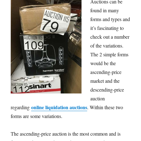
Auctions can be
found in many
forms and types and
it’s fascinating to
check out a number
of the variations.
The 2 simple forms
would be the
ascending-price
market and the
descending-price
auction
online liquidation auctions
regarding
. Within these two
forms are some variations.
The ascending-price auction is the most common and is