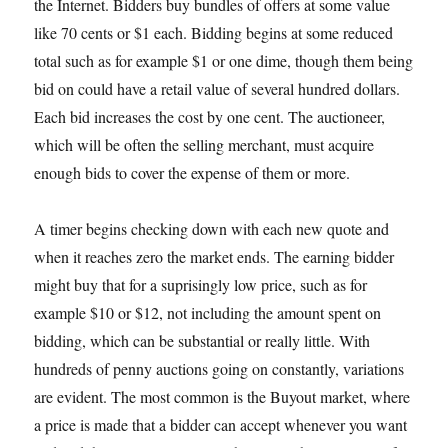
the Internet. Bidders buy bundles of offers at some value
like 70 cents or $1 each. Bidding begins at some reduced
total such as for example $1 or one dime, though them being
bid on could have a retail value of several hundred dollars.
Each bid increases the cost by one cent. The auctioneer,
which will be often the selling merchant, must acquire
enough bids to cover the expense of them or more.
A timer begins checking down with each new quote and
when it reaches zero the market ends. The earning bidder
might buy that for a suprisingly low price, such as for
example $10 or $12, not including the amount spent on
bidding, which can be substantial or really little. With
hundreds of penny auctions going on constantly, variations
are evident. The most common is the Buyout market, where
a price is made that a bidder can accept whenever you want