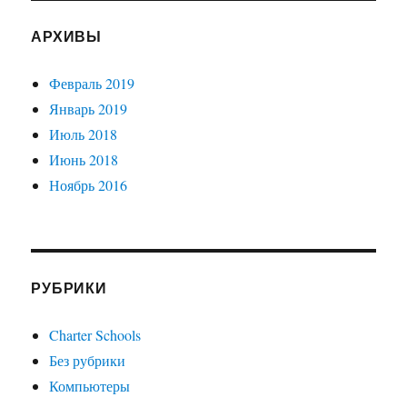
АРХИВЫ
Февраль 2019
Январь 2019
Июль 2018
Июнь 2018
Ноябрь 2016
РУБРИКИ
Charter Schools
Без рубрики
Компьютеры