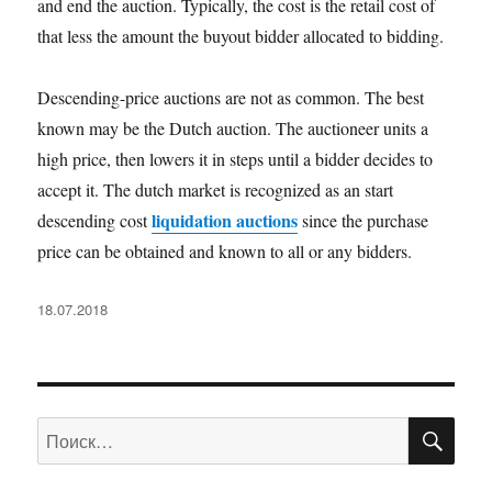
and end the auction. Typically, the cost is the retail cost of
that less the amount the buyout bidder allocated to bidding.
Descending-price auctions are not as common. The best
known may be the Dutch auction. The auctioneer units a
high price, then lowers it in steps until a bidder decides to
accept it. The dutch market is recognized as an start
liquidation auctions
descending cost
since the purchase
price can be obtained and known to all or any bidders.
Опубликовано
18.07.2018
ПО
Искать: