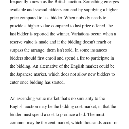
frequently known as the British auction. Something emerges
available and several bidders contend by supplying a higher
price compared to last bidder. When nobody needs to
provide a higher value compared to last price offered, the
last bidder is reported the winner. Variations occur, when a
reserve value is made and if the bidding doesn’t reach or
surpass the arrange, them isn’t sold. In some instances
bidders should first enroll and spend a fee to participate in
the bidding. An alternative of the English market could be
the Japanese market, which does not allow new bidders to
enter once bidding has started.
An ascending value market that’s no similarity to the
English auction may be the bidding cost market, in that the
bidder must spend a cost to produce a bid. The most
common may be the cent market, which thousands occur on